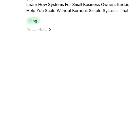
Learn How Systems For Small Business Owners Reduce 
Help You Scale Without Burnout. Simple Systems That 
Blog
Read More