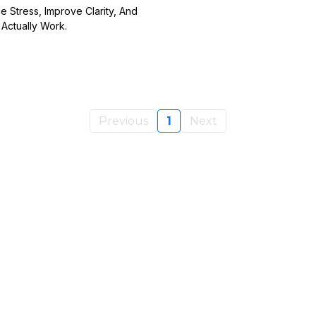
Stress, Improve Clarity, And
Actually Work.
Previous
1
Next