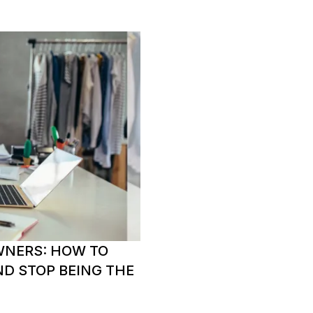
WNERS: HOW TO
ND STOP BEING THE