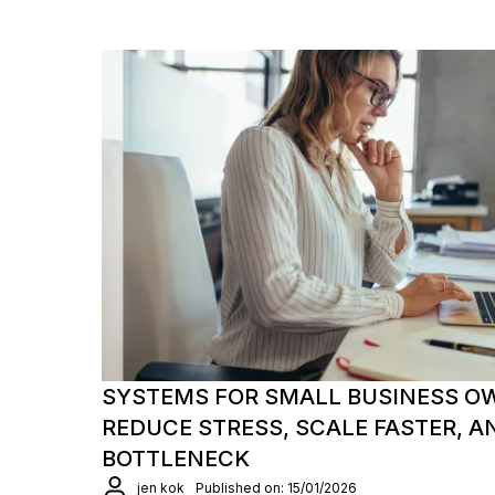
SYSTEMS FOR SMALL BUSINESS O
REDUCE STRESS, SCALE FASTER, A
BOTTLENECK
jen kok
Published on: 15/01/2026