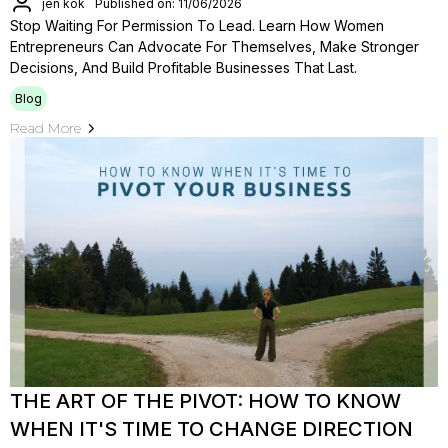
jen kok
Published on: 11/06/2026
Stop Waiting For Permission To Lead. Learn How Women
Entrepreneurs Can Advocate For Themselves, Make Stronger
Decisions, And Build Profitable Businesses That Last.
Blog
Read More
THE ART OF THE PIVOT: HOW TO KNOW
WHEN IT'S TIME TO CHANGE DIRECTION