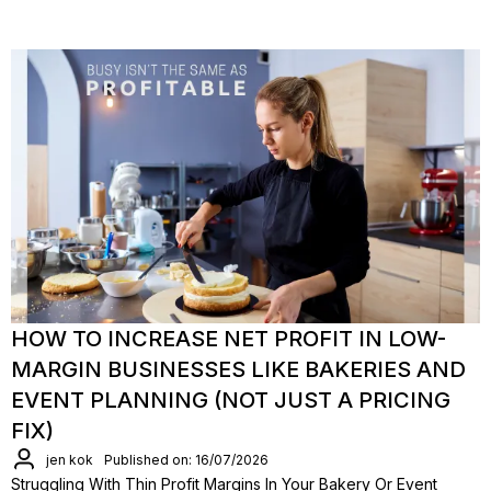
HOW TO INCREASE NET PROFIT IN LOW-
MARGIN BUSINESSES LIKE BAKERIES AND
EVENT PLANNING (NOT JUST A PRICING
FIX)
jen kok
Published on: 16/07/2026
Struggling With Thin Profit Margins In Your Bakery Or Event