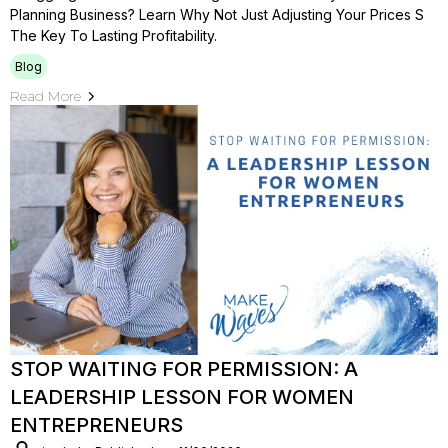
Planning Business? Learn Why Not Just Adjusting Your Prices S
The Key To Lasting Profitability.
Blog
Read More
STOP WAITING FOR PERMISSION: A
LEADERSHIP LESSON FOR WOMEN
ENTREPRENEURS