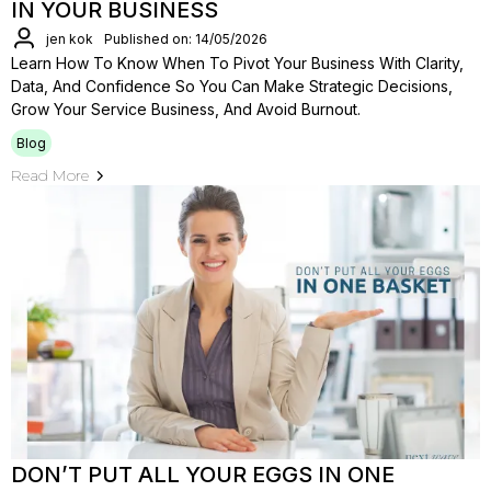
IN YOUR BUSINESS
jen kok
Published on: 14/05/2026
Learn How To Know When To Pivot Your Business With Clarity,
Data, And Confidence So You Can Make Strategic Decisions,
Grow Your Service Business, And Avoid Burnout.
Blog
Read More
DON’T PUT ALL YOUR EGGS IN ONE